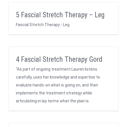
5 Fascial Stretch Therapy – Leg
Fascial Stretch Therapy - Leg
4 Fascial Stretch Therapy Gord
“As part of ongoing treatment Lauren listens
carefully, uses her knowledge and expertise to
evaluate hands-on what is going on, and then
implements the treatment strategy while
articulating in lay terms what the plan is.