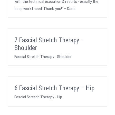
with the technical execution & results - exactly the
deep work I need! Thank-you!” – Dana
7 Fascial Stretch Therapy –
Shoulder
Fascial Stretch Therapy - Shoulder
6 Fascial Stretch Therapy – Hip
Fascial Stretch Therapy - Hip