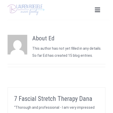
Skip
to
Toggle
content
Naviga
Home
About
Ed
Fascial Stretch Therapy
This author has not yet filled in any details.
Yoga Offerings
So far Ed has created 15 blog entries.
Tailored Yoga
Yoga Consulting
7 Fascial Stretch Therapy Dana
“Thorough and professional - I am very impressed