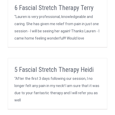
6 Fascial Stretch Therapy Terry
“Lauren is very professional, knowledgeable and
caring. She has given me relief from pain in just one
session - I will be seeing her again! Thanks Lauren - I
came home feeling wonderful!!! Would love
5 Fascial Stretch Therapy Heidi
“After the first 3 days following our session, I no
longer felt any pain in my neck! I am sure that it was
due to your fantastic therapy and I will refer you as
well