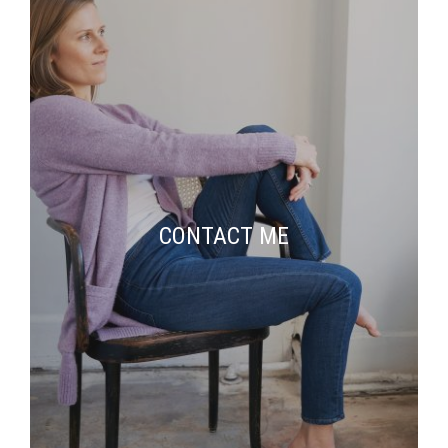
CONTACT ME