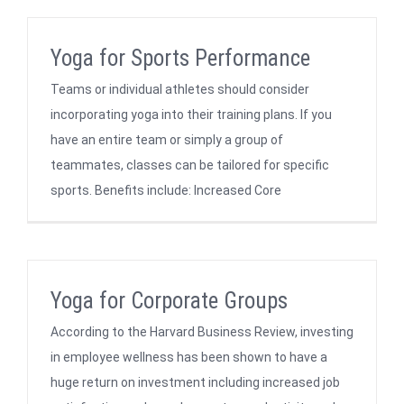
Yoga for Sports Performance
Teams or individual athletes should consider
incorporating yoga into their training plans. If you
have an entire team or simply a group of
teammates, classes can be tailored for specific
sports. Benefits include: Increased Core
Yoga for Corporate Groups
According to the Harvard Business Review, investing
in employee wellness has been shown to have a
huge return on investment including increased job