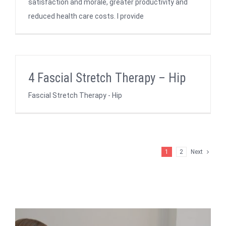
satisfaction and morale, greater productivity and
reduced health care costs. I provide
4 Fascial Stretch Therapy – Hip
Fascial Stretch Therapy - Hip
1
2
Next