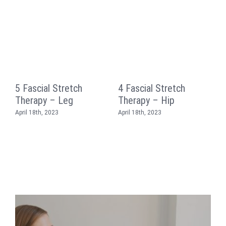
5 Fascial Stretch
4 Fascial Stretch
3
Therapy – Leg
Therapy – Hip
T
April 18th, 2023
April 18th, 2023
A