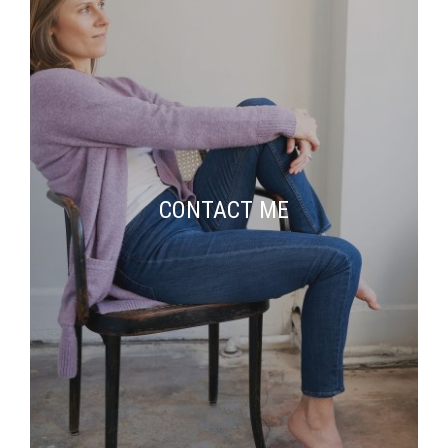
CONTACT ME