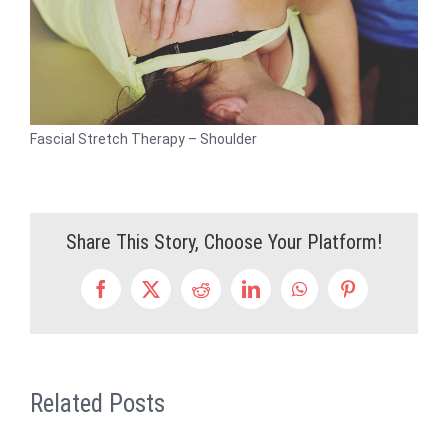
Fascial Stretch Therapy – Shoulder
Share This Story, Choose Your Platform!
Facebook
X
Reddit
LinkedIn
WhatsApp
Pinterest
Related Posts