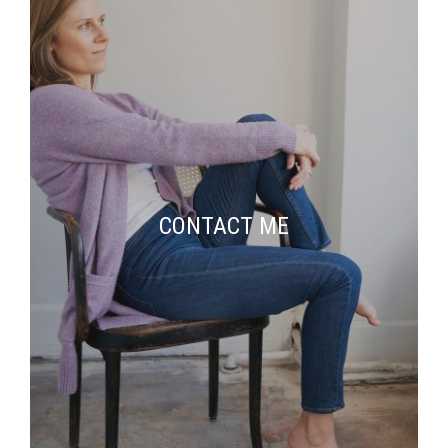
CONTACT ME