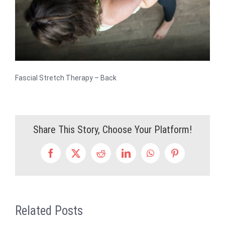
Fascial Stretch Therapy – Back
Share This Story, Choose Your Platform!
Facebook
X
Reddit
LinkedIn
WhatsApp
Pinterest
Related Posts