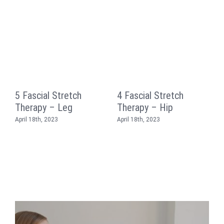
5 Fascial Stretch
4 Fascial Stretch
3
Therapy – Leg
Therapy – Hip
T
April 18th, 2023
April 18th, 2023
A