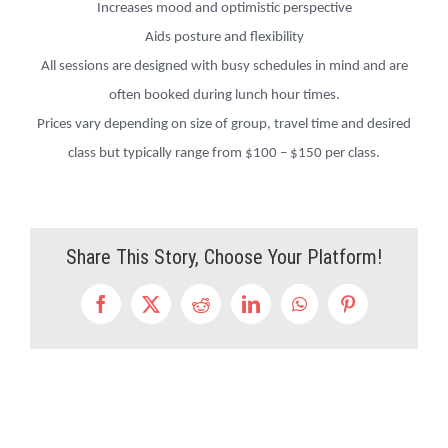
Increases mood and optimistic perspective
Aids posture and flexibility
All sessions are designed with busy schedules in mind and are
often booked during lunch hour times.
Prices vary depending on size of group, travel time and desired
class but typically range from $100 – $150 per class.
Share This Story, Choose Your Platform!
Facebook
X
Reddit
LinkedIn
WhatsApp
Pinterest