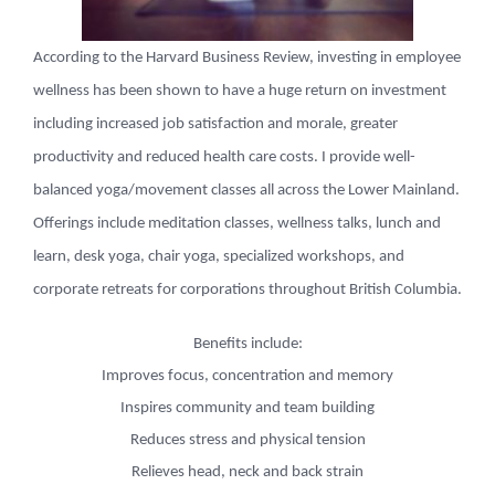
According to the Harvard Business Review, investing in employee
wellness has been shown to have a huge return on investment
including increased job satisfaction and morale, greater
productivity and reduced health care costs. I provide well-
balanced yoga/movement classes all across the Lower Mainland.
Offerings include meditation classes, wellness talks, lunch and
learn, desk yoga, chair yoga, specialized workshops, and
corporate retreats for corporations throughout British Columbia.
Benefits include:
Improves focus, concentration and memory
Inspires community and team building
Reduces stress and physical tension
Relieves head, neck and back strain