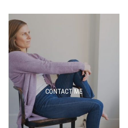
CONTACT ME